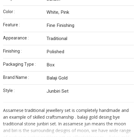
Color :
White, Pink
Feature :
Fine Finishing
Appearance :
Traditional
Finishing :
Polished
Packaging Type :
Box
Brand Name :
Balaji Gold
Style :
Junbiri Set
Assamese traditional jewellery set is completely handmade and
an example of skilled craftsmanship . balaji gold desing bye
traditional stone junbiri set. In assamese jun means the moon
and biri is the surrounding designs of moon, we have wide range