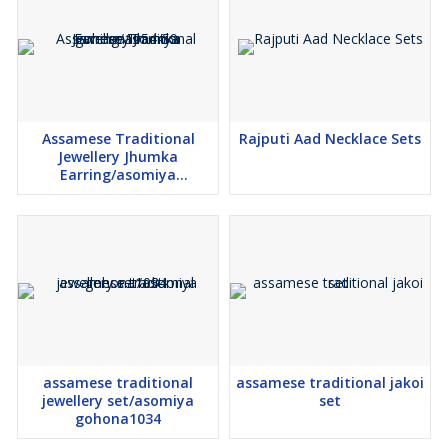
Assamese Traditional
Rajputi Aad Necklace Sets
Jewellery Jhumka
Earring/asomiya
gohona1054-59
assamese traditional
assamese traditional jakoi
jewellery set/asomiya
set
gohona1034