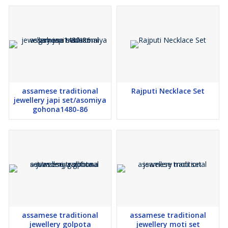
assamese traditional
Rajputi Necklace Set
jewellery japi set/asomiya
gohona1480-86
assamese traditional
assamese traditional
jewellery golpota
jewellery moti set