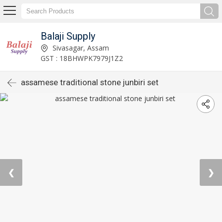
Balaji Supply
Sivasagar, Assam
GST : 18BHWPK7979J1Z2
assamese traditional stone junbiri set
❮
❯