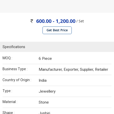
600.00 - 1,200.00
/ Set
Get Best Price
Specifications
MOQ :
6 Piece
Business Type :
Manufacturer, Exporter, Supplier, Retailer
Country of Origin :
India
Type :
Jewellery
Material :
Stone
Shape :
Junbiri