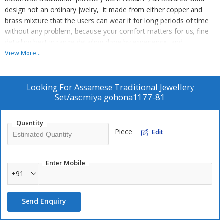
design not an ordinary jwelry, it made from either copper and
brass mixture that the users can wear it for long periods of time
without any problem, because your comfort matters for us, fine
detailing best in range detailing done by experience and
expertised hands. We ensures you get good looks with comfort in
View More...
the best possible way. So after your please give us your valuable
review so that we can know you are happy with our products
.Amaze your loved ones with your stunning and flawless
Looking For
Assamese Traditional Jewellery
personality with the asamese traditional jewellry that will modify
Set/asomiya gohona1177-81
your image into mesmerizing beauty. Women cherished
assamese traditional design to style up their fashion statement
Quantity
and complete their attire. . Country of Origin: India.
Piece
Edit
Enter Mobile
+91
Send Enquiry