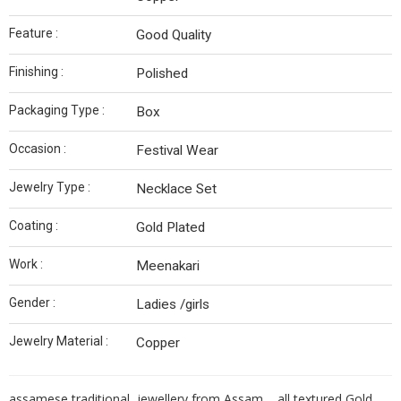
Feature :
Good Quality
Finishing :
Polished
Packaging Type :
Box
Occasion :
Festival Wear
Jewelry Type :
Necklace Set
Coating :
Gold Plated
Work :
Meenakari
Gender :
Ladies /girls
Jewelry Material :
Copper
assamese traditional jewellery from Assam , all textured Gold