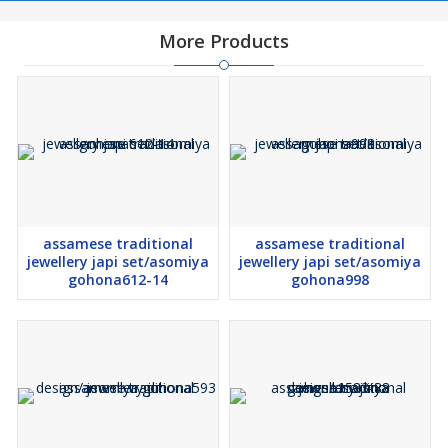
More Products
assamese traditional
assamese traditional
jewellery japi set/asomiya
jewellery japi set/asomiya
gohona612-14
gohona998