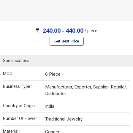
240.00 - 440.00
/ piece
Get Best Price
Specifications
MOQ :
6 Piece
Business Type :
Manufacturer, Exporter, Supplier, Retailer,
Distributor
Country of Origin :
India
Number Of Flower :
Traditional Jewelry
Material :
Copper