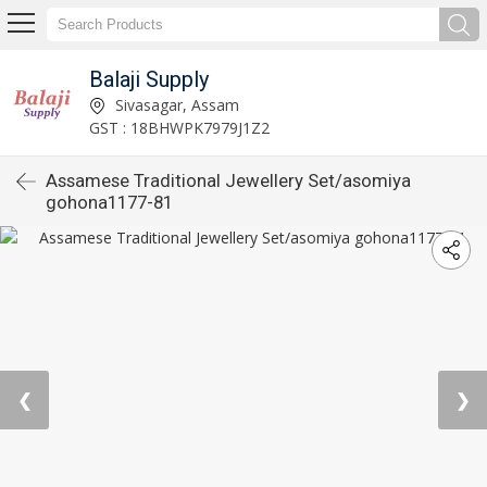
Balaji Supply
Sivasagar, Assam
GST : 18BHWPK7979J1Z2
Assamese Traditional Jewellery Set/asomiya
gohona1177-81
❮
❯