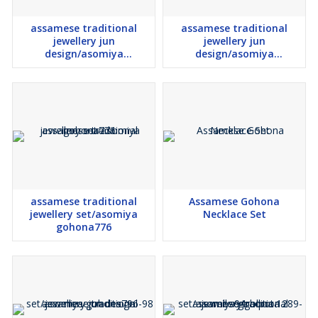
assamese traditional
assamese traditional
jewellery jun
jewellery jun
design/asomiya
design/asomiya
gohona593
gohona1583-88
assamese traditional
Assamese Gohona
jewellery set/asomiya
Necklace Set
gohona776