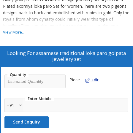
Plated axomiya loka paro Set for women.There are two pigeons
designs back to back and embellished with rubies in gold. Only the
royals from Ahom dynasty could initially wear this type of
jewellery.They can also wear it on regular basics. make your
moment memorable with this range. this jewel set features a
View More...
unique one of a kind traditional embellish with antic finish.
Looking For
assamese traditional loka paro golpata
jewellery set
Quantity
Piece
Edit
Enter Mobile
+91
Send Enquiry