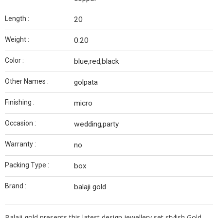
Length :
20
Weight :
0.20
Color :
blue,red,black
Other Names :
golpata
Finishing :
micro
Occasion :
wedding,party
Warranty :
no
Packing Type :
box
Brand :
balaji gold
Balaji gold presents this latest design jewellery set stylish Gold