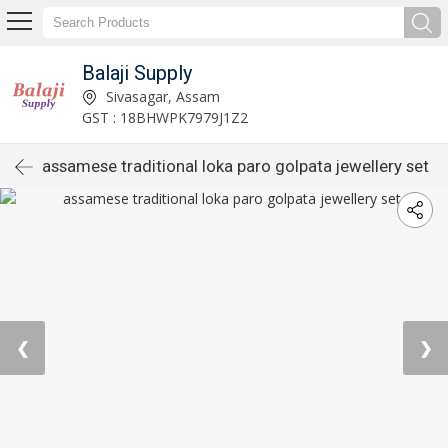
Balaji Supply
Sivasagar, Assam
GST : 18BHWPK7979J1Z2
assamese traditional loka paro golpata jewellery set
❮
❯