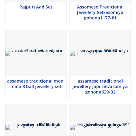
Rajputi Aad Set
Assamese Traditional
Jewellery Set/asomiya
gohona1177-81
assamese traditional moni
assamese traditional
mala 3 ball jewellery set
jewellery japi set/asomiya
gohona629-32