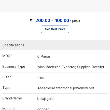
200.00 - 400.00
/ piece
Get Best Price
Specifications
MOQ :
6 Piece
Business Type :
Manufacturer, Exporter, Supplier, Retailer
Size :
free
Type :
Assamese traditional jewellery set
Brand Name :
balaji gold
Material :
copper