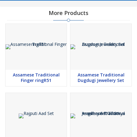
More Products
Assamese Traditional
Assamese Traditional
Finger ringR51
Dugdugi Jewellery Set